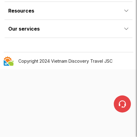
Resources
Our services
Copyright 2024 Vietnam Discovery Travel JSC