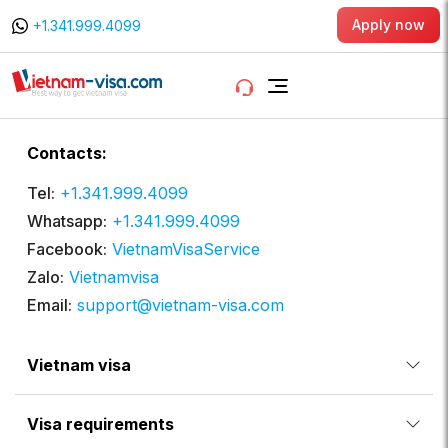
Apply now
+1.341.999.4099
Contacts:
Tel:
+1.341.999.4099
Whatsapp:
+1.341.999.4099
Facebook:
VietnamVisaService
Zalo:
Vietnamvisa
Email:
support@vietnam-visa.com
Vietnam visa
Visa requirements