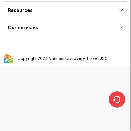
Resources
Our services
Copyright 2024 Vietnam Discovery Travel JSC