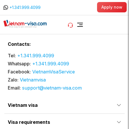
Apply now
+1.341.999.4099
Contacts:
Tel:
+1.341.999.4099
Whatsapp:
+1.341.999.4099
Facebook:
VietnamVisaService
Zalo:
Vietnamvisa
Email:
support@vietnam-visa.com
Vietnam visa
Visa requirements