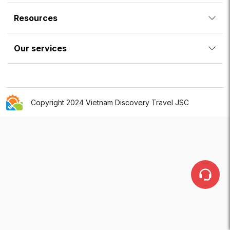
Resources
Our services
Copyright 2024 Vietnam Discovery Travel JSC