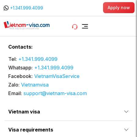
Apply now
+1.341.999.4099
Contacts:
Tel:
+1.341.999.4099
Whatsapp:
+1.341.999.4099
Facebook:
VietnamVisaService
Zalo:
Vietnamvisa
Email:
support@vietnam-visa.com
Vietnam visa
Visa requirements