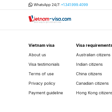
WhatsApp 24/7:
+1.341.999.4099
Vietnam visa
Visa requirement
About us
Australian citizens
Visa testimonials
Indian citizens
Terms of use
China citizens
Privacy policy
Canadian citizens
Payment guideline
Hong Kong citizen