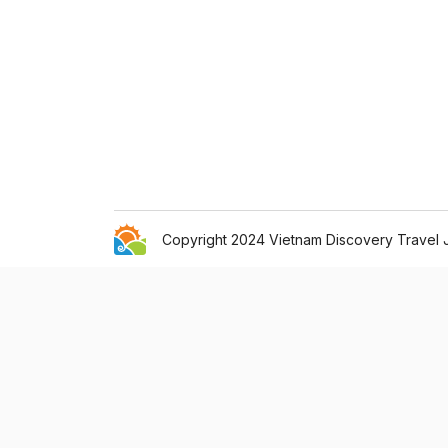
Copyright 2024 Vietnam Discovery Travel