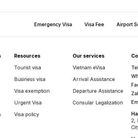
Emergency Visa
Visa Fee
Airport S
s
Resources
Our services
Co
Tourist visa
Vietnam eVisa
Tel
Wh
Business visa
Arrival Assistance
Fa
Visa exemption
Departure Assistance
Za
Em
Urgent Visa
Consular Legalization
Ha
s
Visa policy
2,
Ci