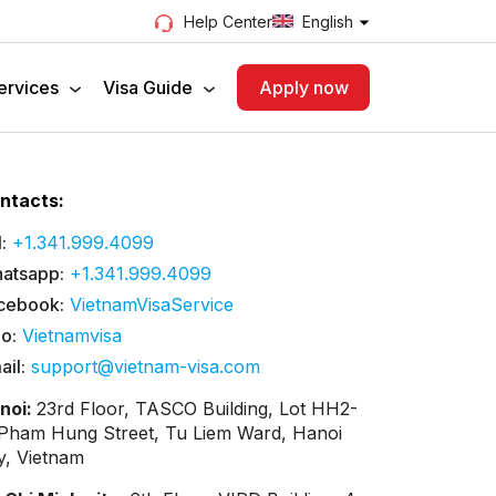
English
Help Center
ervices
Visa Guide
Apply now
ntacts:
:
+1.341.999.4099
atsapp:
+1.341.999.4099
cebook:
VietnamVisaService
lo:
Vietnamvisa
ail:
support@vietnam-visa.com
noi:
23rd Floor, TASCO Building, Lot HH2-
 Pham Hung Street, Tu Liem Ward, Hanoi
ty, Vietnam