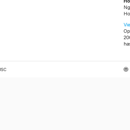
Ho
Ng
Ho
Vi
Op
20
ha
 JSC