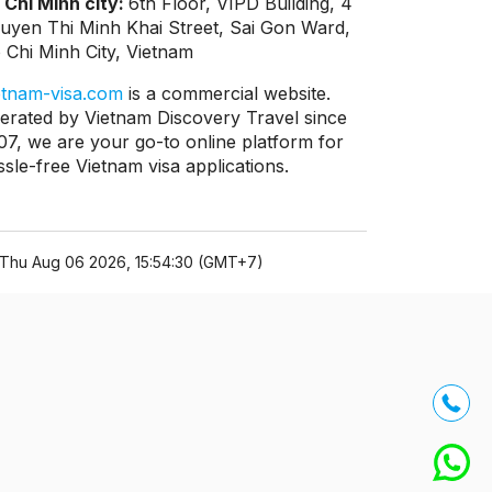
 Chi Minh city:
6th Floor, VIPD Building, 4
uyen Thi Minh Khai Street, Sai Gon Ward,
 Chi Minh City, Vietnam
etnam-visa.com
is a commercial website.
erated by Vietnam Discovery Travel since
07, we are your go-to online platform for
ssle-free Vietnam visa applications.
Thu Aug 06 2026, 15:54:30 (GMT+7)