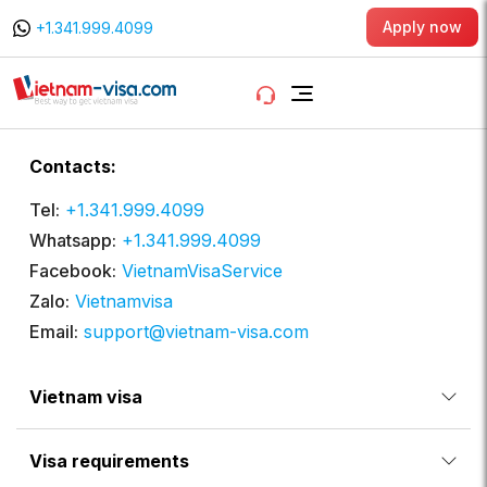
Apply now
+1.341.999.4099
Contacts:
Tel:
+1.341.999.4099
Whatsapp:
+1.341.999.4099
Facebook:
VietnamVisaService
Zalo:
Vietnamvisa
Email:
support@vietnam-visa.com
Vietnam visa
Visa requirements