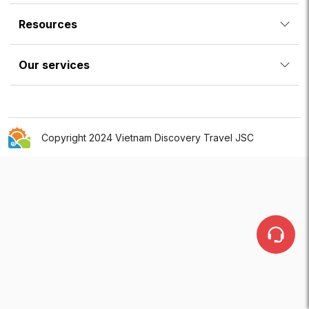
Resources
Our services
Copyright 2024 Vietnam Discovery Travel JSC