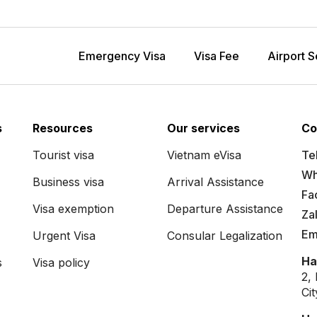
Emergency Visa
Visa Fee
Airport S
s
Resources
Our services
Co
Tourist visa
Vietnam eVisa
Tel
Wh
Business visa
Arrival Assistance
Fa
Visa exemption
Departure Assistance
Za
Em
Urgent Visa
Consular Legalization
Ha
s
Visa policy
2,
Ci