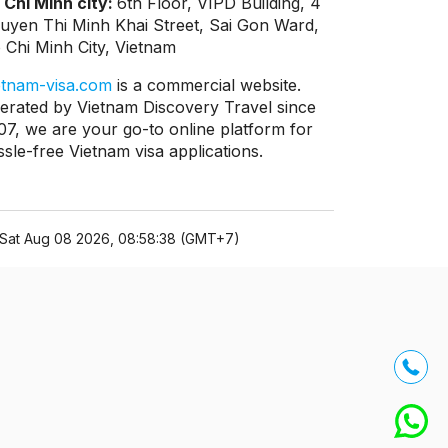
 Chi Minh city:
6th Floor, VIPD Building, 4
uyen Thi Minh Khai Street, Sai Gon Ward,
 Chi Minh City, Vietnam
etnam-visa.com
is a commercial website.
erated by Vietnam Discovery Travel since
07, we are your go-to online platform for
ssle-free Vietnam visa applications.
Sat Aug 08 2026, 08:58:38 (GMT+7)