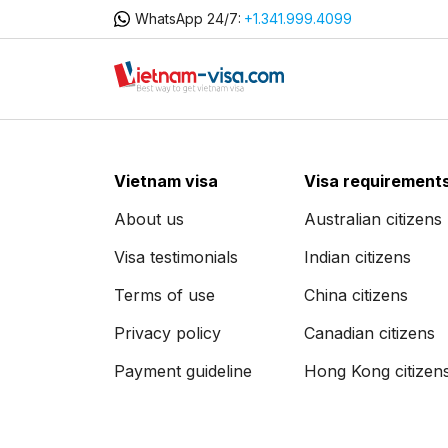
WhatsApp 24/7:
+1.341.999.4099
Vietnam visa
Visa requirement
About us
Australian citizens
Visa testimonials
Indian citizens
Terms of use
China citizens
Privacy policy
Canadian citizens
Payment guideline
Hong Kong citizen