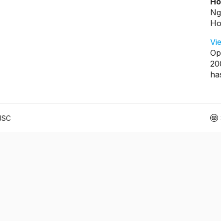
Ho
Ng
Ho
Vi
Op
20
ha
 JSC