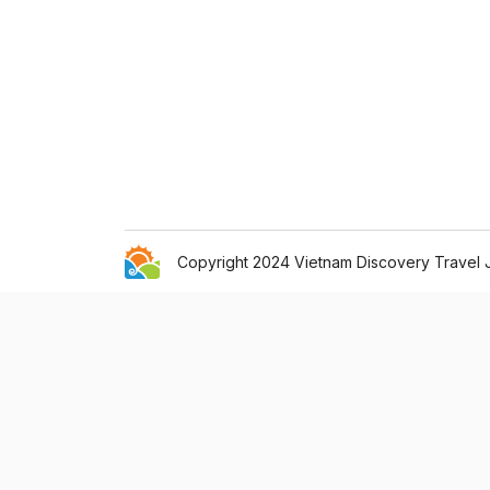
Copyright 2024 Vietnam Discovery Travel