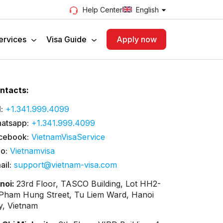
English
Help Center
ervices
Visa Guide
Apply now
ntacts:
:
+1.341.999.4099
atsapp:
+1.341.999.4099
cebook:
VietnamVisaService
lo:
Vietnamvisa
ail:
support@vietnam-visa.com
noi:
23rd Floor, TASCO Building, Lot HH2-
 Pham Hung Street, Tu Liem Ward, Hanoi
ty, Vietnam