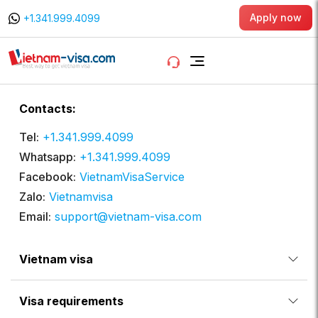
Apply now
+1.341.999.4099
Contacts:
Tel:
+1.341.999.4099
Whatsapp:
+1.341.999.4099
Facebook:
VietnamVisaService
Zalo:
Vietnamvisa
Email:
support@vietnam-visa.com
Vietnam visa
Visa requirements