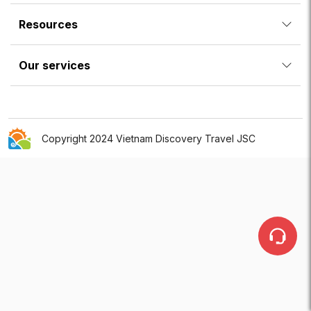
Resources
Our services
Copyright 2024 Vietnam Discovery Travel JSC