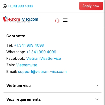
Apply now
+1.341.999.4099
Contacts:
Tel:
+1.341.999.4099
Whatsapp:
+1.341.999.4099
Facebook:
VietnamVisaService
Zalo:
Vietnamvisa
Email:
support@vietnam-visa.com
Vietnam visa
Visa requirements