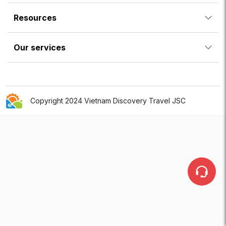
Resources
Our services
Copyright 2024 Vietnam Discovery Travel JSC