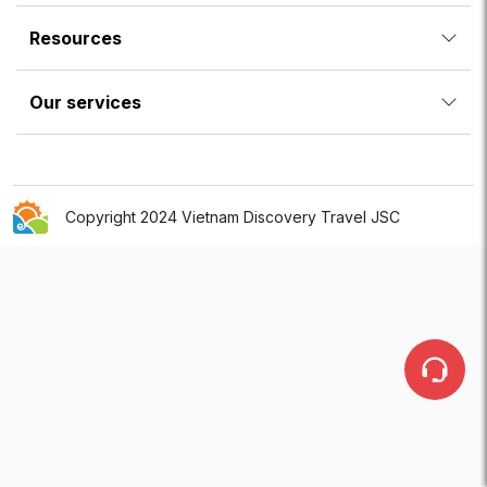
Resources
Our services
Copyright 2024 Vietnam Discovery Travel JSC