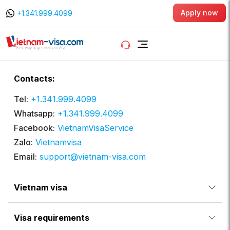
Apply now
+1.341.999.4099
Contacts:
Tel:
+1.341.999.4099
Whatsapp:
+1.341.999.4099
Facebook:
VietnamVisaService
Zalo:
Vietnamvisa
Email:
support@vietnam-visa.com
Vietnam visa
Visa requirements