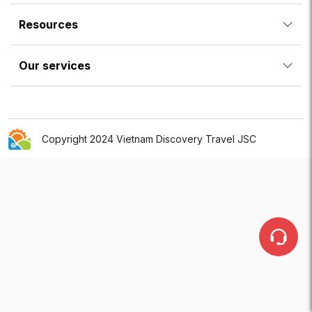
Resources
Our services
Copyright 2024 Vietnam Discovery Travel JSC