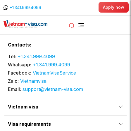
Apply now
+1.341.999.4099
Contacts:
Tel:
+1.341.999.4099
Whatsapp:
+1.341.999.4099
Facebook:
VietnamVisaService
Zalo:
Vietnamvisa
Email:
support@vietnam-visa.com
Vietnam visa
Visa requirements