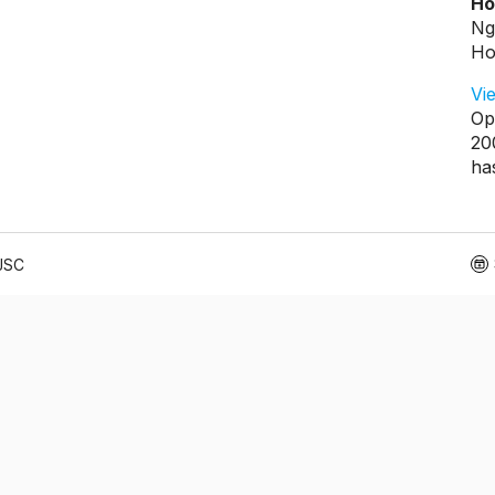
Ho
Ng
Ho
Vi
Op
20
ha
 JSC