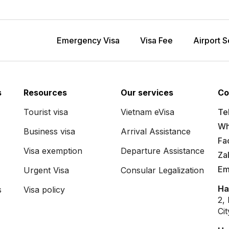
Emergency Visa
Visa Fee
Airport S
s
Resources
Our services
Co
Tourist visa
Vietnam eVisa
Tel
Wh
Business visa
Arrival Assistance
Fa
Visa exemption
Departure Assistance
Za
Em
Urgent Visa
Consular Legalization
Ha
s
Visa policy
2,
Ci