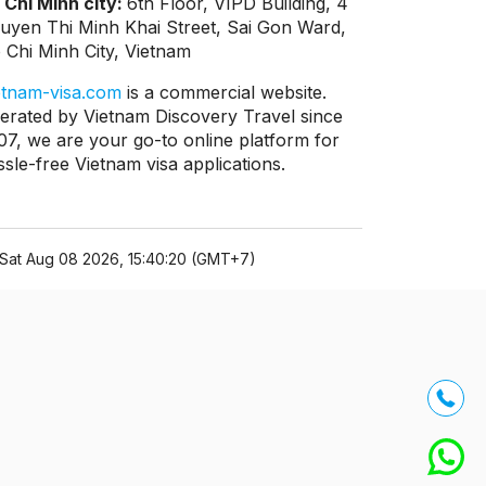
 Chi Minh city:
6th Floor, VIPD Building, 4
uyen Thi Minh Khai Street, Sai Gon Ward,
 Chi Minh City, Vietnam
etnam-visa.com
is a commercial website.
erated by Vietnam Discovery Travel since
07, we are your go-to online platform for
ssle-free Vietnam visa applications.
Sat Aug 08 2026, 15:40:20 (GMT+7)