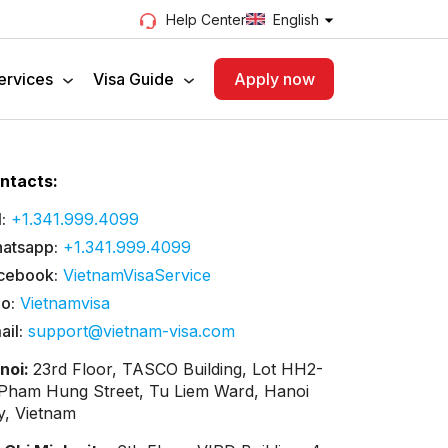
English
Help Center
ervices
Visa Guide
Apply now
ntacts:
:
+1.341.999.4099
atsapp:
+1.341.999.4099
cebook:
VietnamVisaService
lo:
Vietnamvisa
ail:
support@vietnam-visa.com
noi:
23rd Floor, TASCO Building, Lot HH2-
 Pham Hung Street, Tu Liem Ward, Hanoi
ty, Vietnam