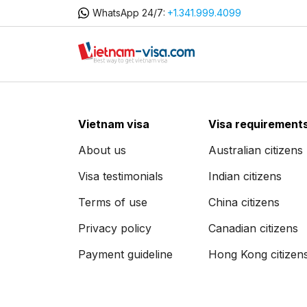
WhatsApp 24/7:
+1.341.999.4099
Vietnam visa
Visa requirement
About us
Australian citizens
Visa testimonials
Indian citizens
Terms of use
China citizens
Privacy policy
Canadian citizens
Payment guideline
Hong Kong citizen