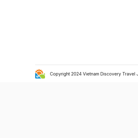
Copyright 2024 Vietnam Discovery Travel