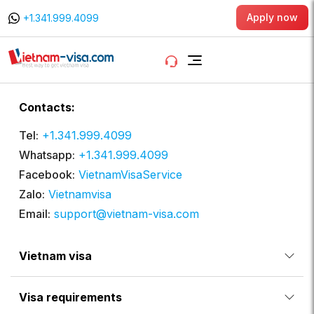
Apply now
+1.341.999.4099
Contacts:
Tel:
+1.341.999.4099
Whatsapp:
+1.341.999.4099
Facebook:
VietnamVisaService
Zalo:
Vietnamvisa
Email:
support@vietnam-visa.com
Vietnam visa
Visa requirements