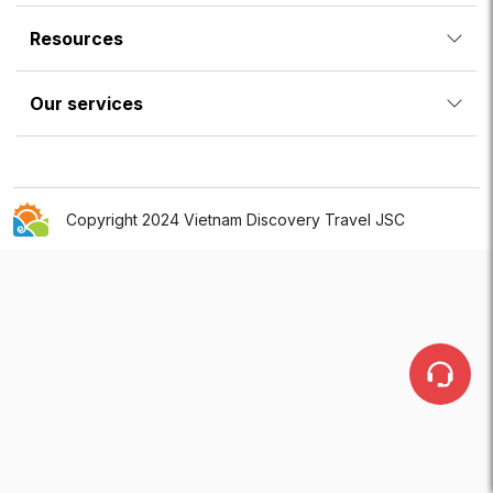
Resources
Our services
Copyright 2024 Vietnam Discovery Travel JSC