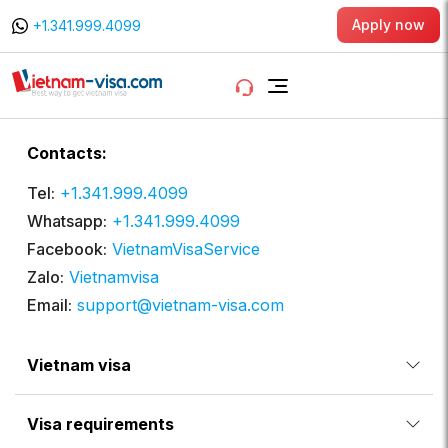
Apply now
+1.341.999.4099
Contacts:
Tel:
+1.341.999.4099
Whatsapp:
+1.341.999.4099
Facebook:
VietnamVisaService
Zalo:
Vietnamvisa
Email:
support@vietnam-visa.com
Vietnam visa
Visa requirements