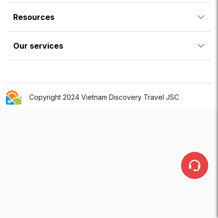
Resources
Our services
Copyright 2024 Vietnam Discovery Travel JSC