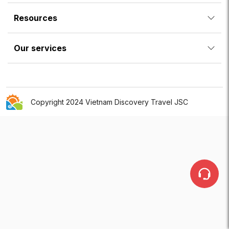
Resources
Our services
Copyright 2024 Vietnam Discovery Travel JSC