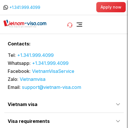
Apply now
+1.341.999.4099
Contacts:
Tel:
+1.341.999.4099
Whatsapp:
+1.341.999.4099
Facebook:
VietnamVisaService
Zalo:
Vietnamvisa
Email:
support@vietnam-visa.com
Vietnam visa
Visa requirements