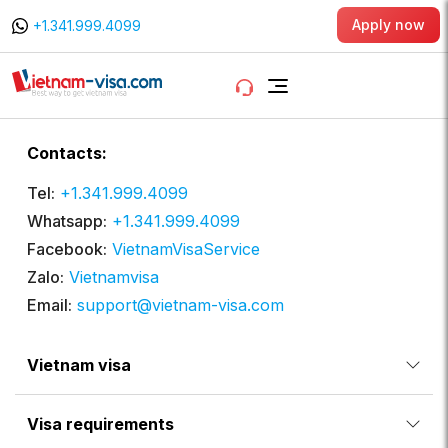
Apply now
+1.341.999.4099
Contacts:
Tel:
+1.341.999.4099
Whatsapp:
+1.341.999.4099
Facebook:
VietnamVisaService
Zalo:
Vietnamvisa
Email:
support@vietnam-visa.com
Vietnam visa
Visa requirements