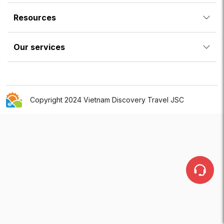
Resources
Our services
Copyright 2024 Vietnam Discovery Travel JSC