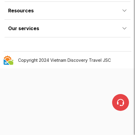
Resources
Our services
Copyright 2024 Vietnam Discovery Travel JSC