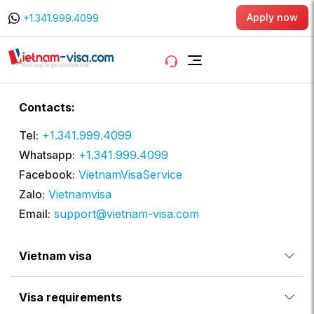
Apply now
+1.341.999.4099
Contacts:
Tel:
+1.341.999.4099
Whatsapp:
+1.341.999.4099
Facebook:
VietnamVisaService
Zalo:
Vietnamvisa
Email:
support@vietnam-visa.com
Vietnam visa
Visa requirements