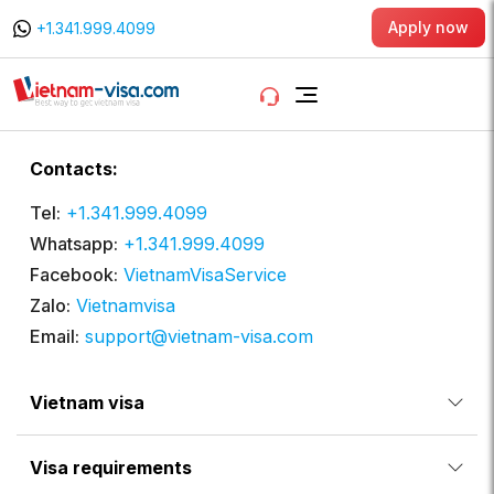
Apply now
+1.341.999.4099
Contacts:
Tel:
+1.341.999.4099
Whatsapp:
+1.341.999.4099
Facebook:
VietnamVisaService
Zalo:
Vietnamvisa
Email:
support@vietnam-visa.com
Vietnam visa
Visa requirements