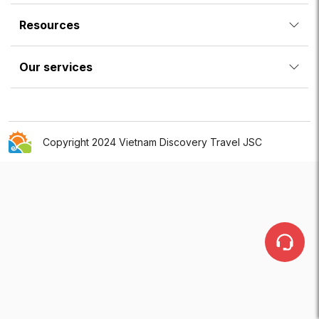
Resources
Our services
Copyright 2024 Vietnam Discovery Travel JSC