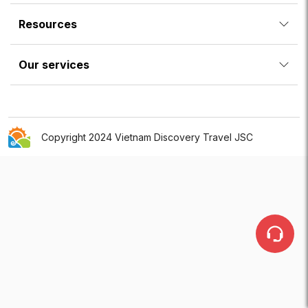
Resources
Our services
Copyright 2024 Vietnam Discovery Travel JSC