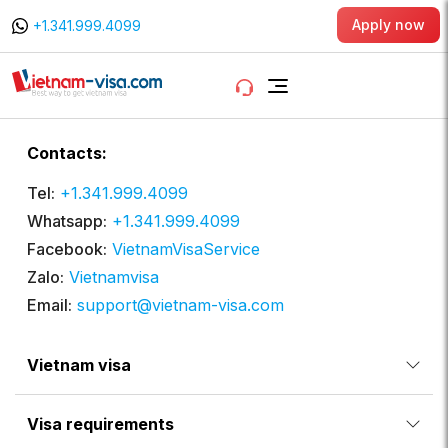
Apply now
+1.341.999.4099
Contacts:
Tel:
+1.341.999.4099
Whatsapp:
+1.341.999.4099
Facebook:
VietnamVisaService
Zalo:
Vietnamvisa
Email:
support@vietnam-visa.com
Vietnam visa
Visa requirements