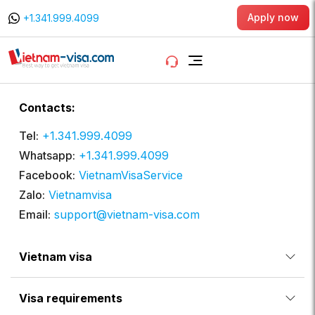
Apply now
+1.341.999.4099
Contacts:
Tel:
+1.341.999.4099
Whatsapp:
+1.341.999.4099
Facebook:
VietnamVisaService
Zalo:
Vietnamvisa
Email:
support@vietnam-visa.com
Vietnam visa
Visa requirements