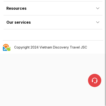
Resources
Our services
Copyright 2024 Vietnam Discovery Travel JSC