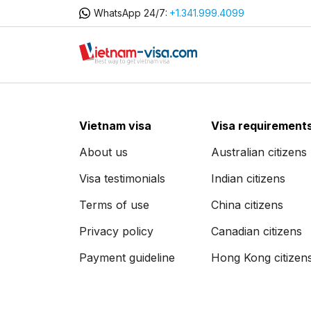
WhatsApp 24/7:
+1.341.999.4099
Vietnam visa
Visa requirement
About us
Australian citizens
Visa testimonials
Indian citizens
Terms of use
China citizens
Privacy policy
Canadian citizens
Payment guideline
Hong Kong citizen