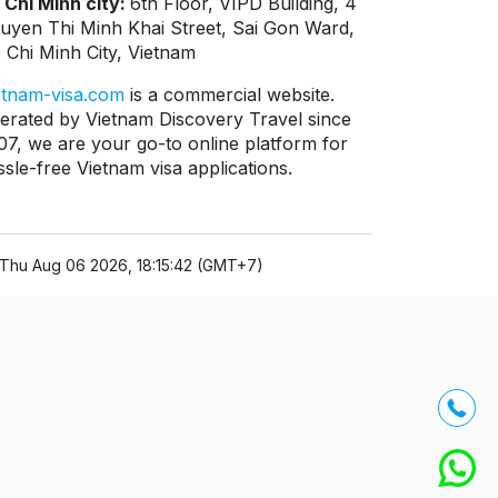
 Chi Minh city:
6th Floor, VIPD Building, 4
uyen Thi Minh Khai Street, Sai Gon Ward,
 Chi Minh City, Vietnam
etnam-visa.com
is a commercial website.
erated by Vietnam Discovery Travel since
07, we are your go-to online platform for
ssle-free Vietnam visa applications.
Thu Aug 06 2026, 18:15:42 (GMT+7)