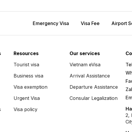
Emergency Visa
Visa Fee
Airport S
s
Resources
Our services
Co
Tourist visa
Vietnam eVisa
Tel
Wh
Business visa
Arrival Assistance
Fa
Visa exemption
Departure Assistance
Za
Em
Urgent Visa
Consular Legalization
Ha
s
Visa policy
2,
Ci