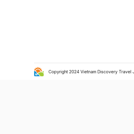
Copyright 2024 Vietnam Discovery Travel