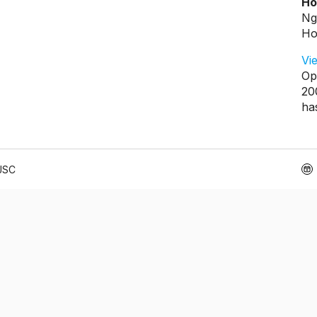
Ho
Ng
Ho
Vi
Op
20
ha
 JSC