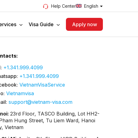
English
Help Center
ervices
Visa Guide
Apply now
ntacts:
:
+1.341.999.4099
atsapp:
+1.341.999.4099
cebook:
VietnamVisaService
lo:
Vietnamvisa
ail:
support@vietnam-visa.com
noi:
23rd Floor, TASCO Building, Lot HH2-
 Pham Hung Street, Tu Liem Ward, Hanoi
ty, Vietnam