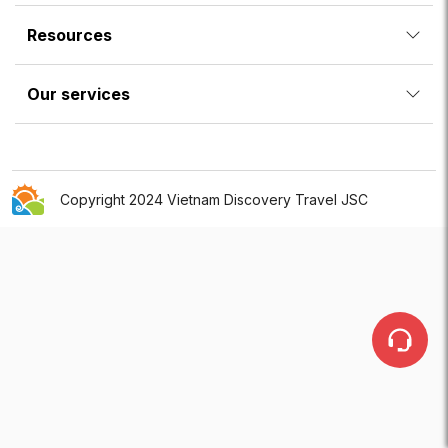
Resources
Our services
Copyright 2024 Vietnam Discovery Travel JSC