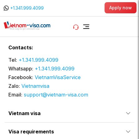
Apply now
+1.341.999.4099
Contacts:
Tel:
+1.341.999.4099
Whatsapp:
+1.341.999.4099
Facebook:
VietnamVisaService
Zalo:
Vietnamvisa
Email:
support@vietnam-visa.com
Vietnam visa
Visa requirements