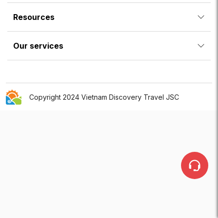
Resources
Our services
Copyright 2024 Vietnam Discovery Travel JSC