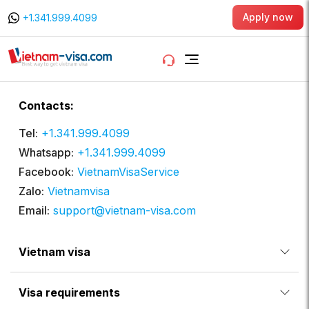
Apply now
+1.341.999.4099
Contacts:
Tel:
+1.341.999.4099
Whatsapp:
+1.341.999.4099
Facebook:
VietnamVisaService
Zalo:
Vietnamvisa
Email:
support@vietnam-visa.com
Vietnam visa
Visa requirements