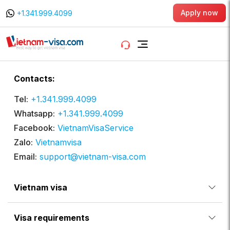
Apply now
+1.341.999.4099
Contacts:
Tel:
+1.341.999.4099
Whatsapp:
+1.341.999.4099
Facebook:
VietnamVisaService
Zalo:
Vietnamvisa
Email:
support@vietnam-visa.com
Vietnam visa
Visa requirements