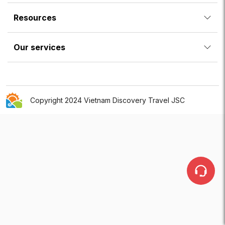
Resources
Our services
Copyright 2024 Vietnam Discovery Travel JSC