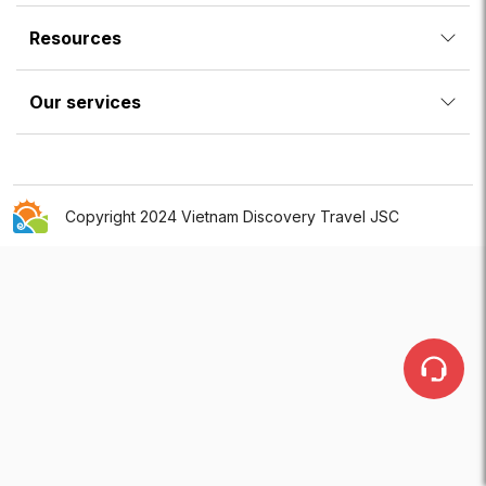
Resources
Our services
Copyright 2024 Vietnam Discovery Travel JSC