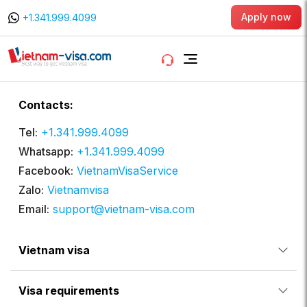
Apply now
+1.341.999.4099
Contacts:
Tel:
+1.341.999.4099
Whatsapp:
+1.341.999.4099
Facebook:
VietnamVisaService
Zalo:
Vietnamvisa
Email:
support@vietnam-visa.com
Vietnam visa
Visa requirements