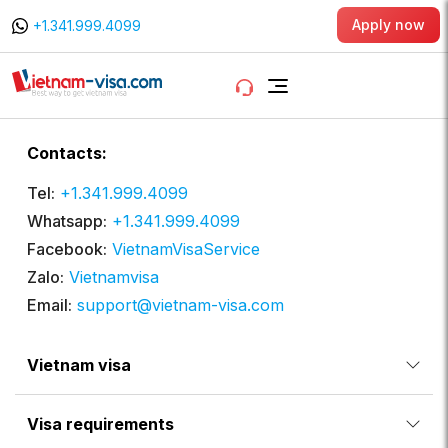
Apply now
+1.341.999.4099
Contacts:
Tel:
+1.341.999.4099
Whatsapp:
+1.341.999.4099
Facebook:
VietnamVisaService
Zalo:
Vietnamvisa
Email:
support@vietnam-visa.com
Vietnam visa
Visa requirements