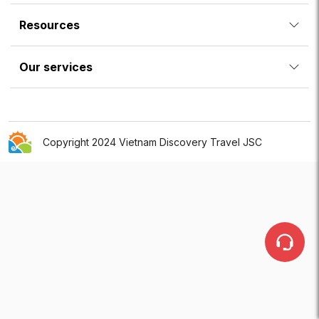
Resources
Our services
Copyright 2024 Vietnam Discovery Travel JSC